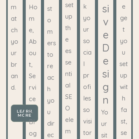
set
si
k
e
m
Ho
st
up
yo
ge
at
m
v
o
th
ur
t
ch
e,
m
e
e
so
yo
yo
Ab
ers
D
es
cia
u
ur
ou
to
e
se
l
set
br
t,
re
si
nti
pr
up
an
Se
ac
g
al
ofi
wit
d.
rvi
h
SE
n
les
h
ce
yo
O
so
fa
s,
u
Yo
LEARN
MORE
ele
visi
st,
Bl
dir
ur
m
tor
se
og
ec
sit