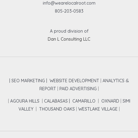
info@wearelocalroot.com
805-203-0583
A proud division of
Dan L Consulting LLC
| SEO MARKETING |
WEBSITE DEVELOPMENT
|
ANALYTICS &
REPORT
|
PAID ADVERTISING
|
|
AGOURA HILLS
|
CALABASAS |
CAMARILLO
|
OXNARD
|
SIMI
VALLEY
|
THOUSAND OAKS
|
WESTLAKE VILLAGE
|