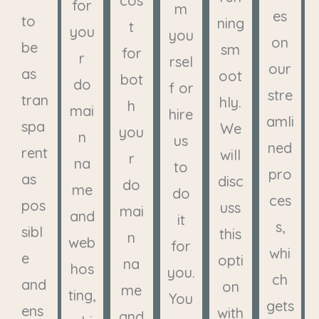
cos
for
m
es
to
ning
t
you
you
on
be
sm
for
r
rsel
our
as
oot
bot
do
f or
stre
tran
hly.
h
mai
hire
amli
spa
We
you
n
us
ned
rent
will
r
na
to
pro
as
disc
do
me
do
ces
pos
uss
mai
and
it
s,
sibl
this
n
web
for
whi
e
opti
na
hos
you.
ch
and
on
me
ting,
You
gets
ens
with
and