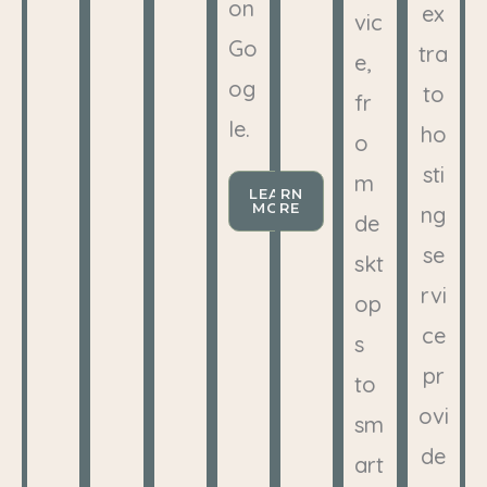
on
ex
vic
Go
tra
e,
og
to
fr
le.
ho
o
sti
m
LEARN
MORE
ng
de
se
skt
rvi
op
ce
s
pr
to
ovi
sm
de
art