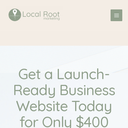
Skip
MAI
to
ME
content
Get a Launch-
Ready Business
Website Today
for Only $400