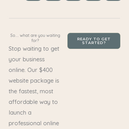
So.... what are you waiting
READY TO GET
for?
STARTED?
Stop waiting to get
your business
online. Our $400
website package is
the fastest, most
affordable way to
launch a
professional online