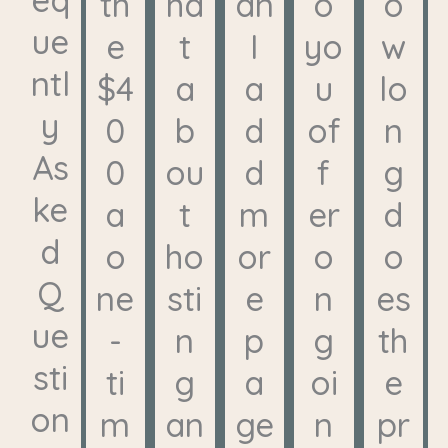
th
ha
an
o
o
ue
e
t
I
yo
w
ntl
$4
a
a
u
lo
y
0
b
d
of
n
As
0
ou
d
f
g
ke
a
t
m
er
d
d
o
ho
or
o
o
Q
ne
sti
e
n
es
ue
-
n
p
g
th
sti
ti
g
a
oi
e
on
m
an
ge
n
pr