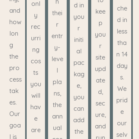
h
onl
d in
che
and
kee
thei
y
you
d in
how
p
r
rec
r
less
lon
you
entr
urri
initi
tha
g
r
y-
ng
al
n 14
the
site
leve
cos
pac
day
pro
upd
l
ts
kag
s.
cess
ate
pla
you
e,
We
tak
d,
ns,
will
you
prid
es.
sec
the
hav
can
e
Our
ure,
ann
e
add
our
goa
and
ual
are
the
selv
l is
run