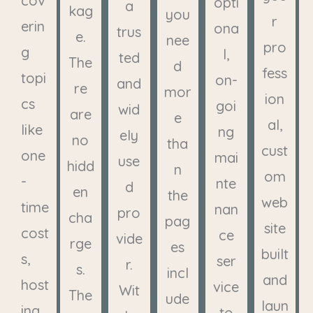
cov
opti
a
kag
you
r
erin
ona
trus
e.
nee
pro
g
l,
ted
The
d
fess
topi
on-
and
re
mor
ion
cs
goi
wid
are
e
al,
like
ng
ely
no
tha
cust
one
mai
use
hidd
n
om
-
nte
d
en
the
web
time
nan
pro
cha
pag
site
cost
ce
vide
rge
es
built
s,
ser
r.
s.
incl
and
host
vice
Wit
The
ude
laun
ing,
to