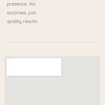
presence. No
surprises, just
quality results.