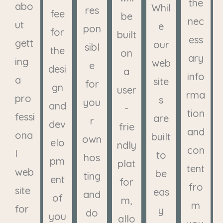
the
abo
Whil
res
fee
be
nec
ut
e
pon
for
built
ess
gett
our
sibl
the
on
ary
ing
web
e
desi
a
info
a
site
for
gn
user
rma
pro
s
you
and
-
tion
fessi
are
r
dev
frie
and
ona
built
own
elo
ndly
con
l
to
hos
pm
plat
tent
web
be
ting
ent
for
fro
site
eas
and
of
m,
m
for
y
do
you
allo