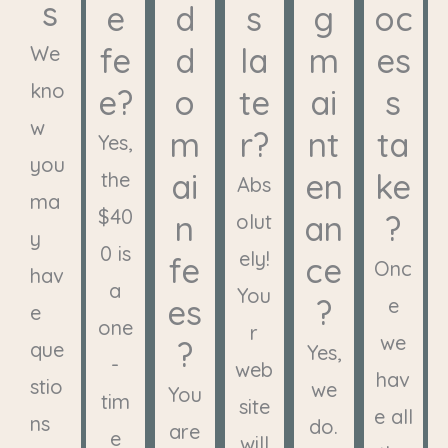
s
e
d
s
g
oc
fe
d
la
m
es
We
kno
e?
o
te
ai
s
w
m
r?
nt
ta
Yes,
you
ai
en
ke
the
Abs
ma
$40
n
an
?
olut
y
0 is
ely!
fe
ce
Onc
hav
a
You
es
?
e
e
one
r
we
?
que
Yes,
-
web
hav
stio
we
You
tim
site
e all
ns
do.
are
e
will