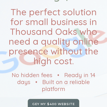
The perfect solution
for small business in
Thousand Oaks who
need a quality online
presence without the
high cost.
No hidden fees • Ready in 14
days • Built on a reliable
platform
GEY MY $400 WEBSITE