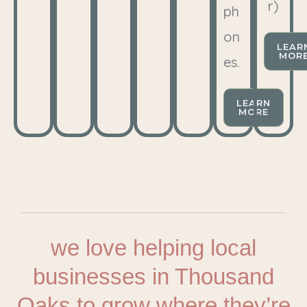
r)
ph
on
LEAR
MOR
es.
LEARN
MORE
we love helping local
businesses in Thousand
Oaks to grow where they’re