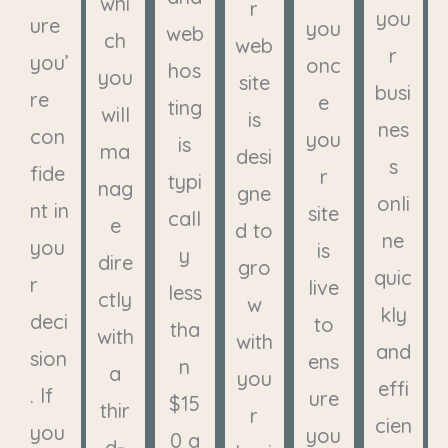
whi
r
you
ure
you
web
ch
web
r
you’
onc
hos
you
site
busi
re
e
ting
will
is
nes
con
you
is
ma
desi
s
fide
r
typi
nag
gne
onli
nt in
site
call
e
d to
ne
you
is
y
dire
gro
quic
r
live
less
ctly
w
kly
deci
to
tha
with
with
and
sion
ens
n
a
you
effi
. If
ure
$15
thir
r
cien
you
you
0 a
d-