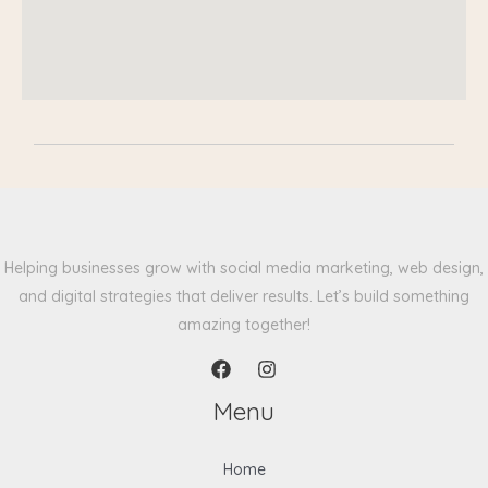
Helping businesses grow with social media marketing, web design,
and digital strategies that deliver results. Let’s build something
amazing together!
Menu
Home