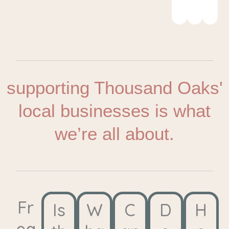
Cen
supporting Thousand Oaks'
local businesses is what
we’re all about.
Fr
Is
W
C
D
H
eq