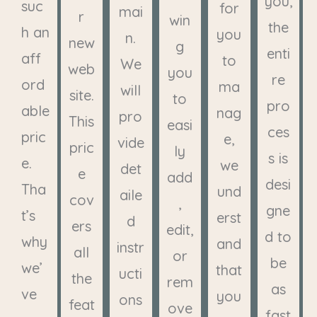
you,
suc
for
mai
r
win
the
h an
you
n.
new
g
enti
aff
to
We
web
you
re
ord
ma
will
site.
to
pro
able
nag
pro
This
easi
ces
pric
e,
vide
pric
ly
s is
e.
we
det
e
add
desi
Tha
und
aile
cov
,
gne
t’s
erst
d
ers
edit,
d to
why
and
instr
all
or
be
we’
that
ucti
the
rem
as
ve
you
ons
feat
ove
fast