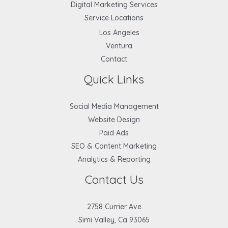
Digital Marketing Services
Service Locations
Los Angeles
Ventura
Contact
Quick Links
Social Media Management
Website Design
Paid Ads
SEO & Content Marketing
Analytics & Reporting
Contact Us
2758 Currier Ave
Simi Valley, Ca 93065