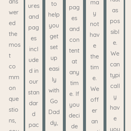
ans
ma
to
ures
pag
as
wer
y
help
and
es
pos
ed
not
you
pag
and
sibl
the
hav
get
es
con
e.
mos
e
set
incl
tent
We
t
the
up
ude
at
can
co
tim
easi
d in
any
typi
mm
e.
ly
our
tim
call
on
We
with
stan
e. If
y
que
off
Go
dar
you
hav
stio
er
Dad
d
deci
e
ns,
an
dy,
pac
de
you