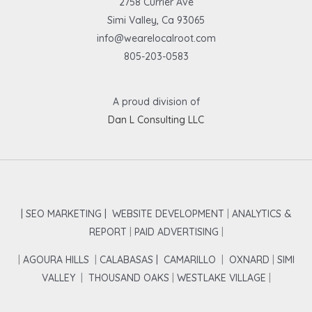
2758 Currier Ave
Simi Valley, Ca 93065
info@wearelocalroot.com
805-203-0583
A proud division of
Dan L Consulting LLC
| SEO MARKETING |
WEBSITE DEVELOPMENT
|
ANALYTICS &
REPORT
|
PAID ADVERTISING
|
|
AGOURA HILLS
|
CALABASAS |
CAMARILLO
|
OXNARD
|
SIMI
VALLEY
|
THOUSAND OAKS
|
WESTLAKE VILLAGE
|