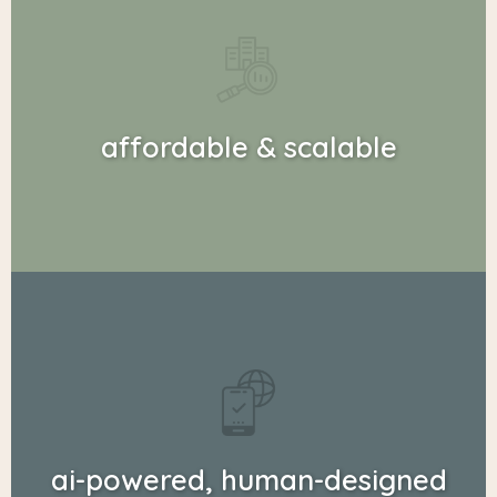
affordable & scalable
ai-powered, human-designed