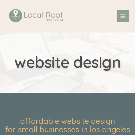
Skip
MAI
to
ME
content
website design
affordable website design
for small businesses in los angeles