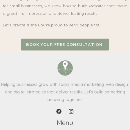
for small businesses, we know how to build websites that make
a great first impression and deliver lasting results.
Let’s create a site you’re proud to send people to!
BOOK YOUR FREE CONSULTATION!
Helping businesses grow with social media marketing, web design,
and digital strategies that deliver results. Let’s build something
amazing together!
Menu