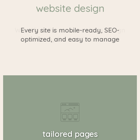
website design
Every site is mobile-ready, SEO-
optimized, and easy to manage
tailored pages