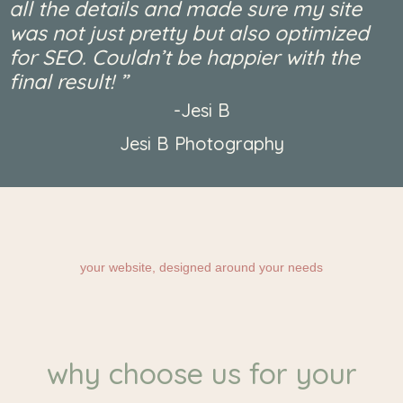
all the details and made sure my site
was not just pretty but also optimized
for SEO. Couldn’t be happier with the
final result! ”​
-Jesi B
Jesi B Photography
your website, designed around your needs
why choose us for your