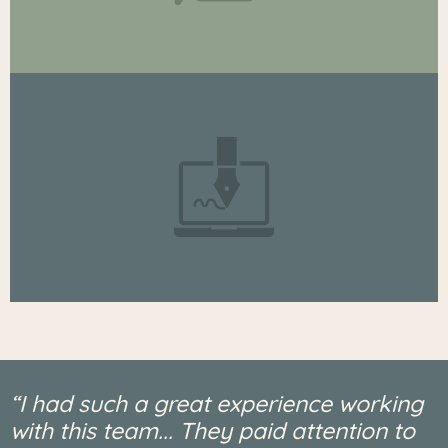
“I had such a great experience working
with this team... They paid attention to