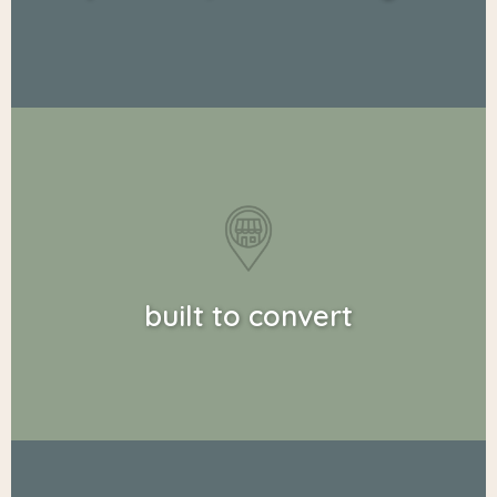
built to convert