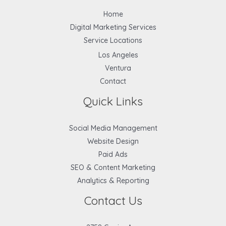
Home
Digital Marketing Services
Service Locations
Los Angeles
Ventura
Contact
Quick Links
Social Media Management
Website Design
Paid Ads
SEO & Content Marketing
Analytics & Reporting
Contact Us