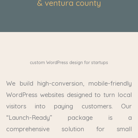
& ventura county
custom WordPress design for startups
We build high-conversion, mobile-friendly
WordPress websites designed to turn local
visitors into paying customers. Our
“Launch-Ready” package is a
comprehensive solution for small