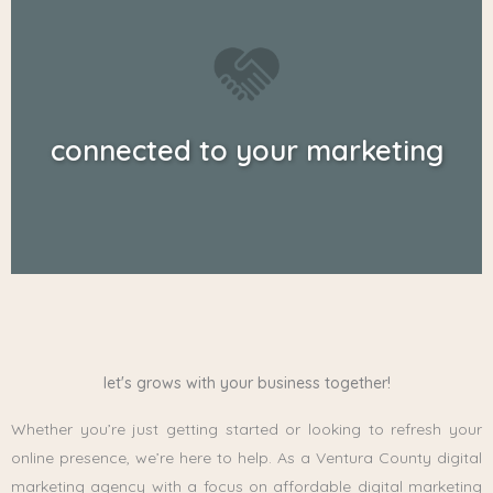
connected to your marketing
let's grows with your business together!
Whether you’re just getting started or looking to refresh your
online presence, we’re here to help. As a Ventura County digital
marketing agency with a focus on affordable digital marketing