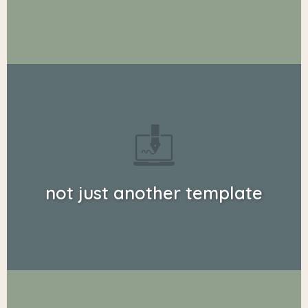
not just another template