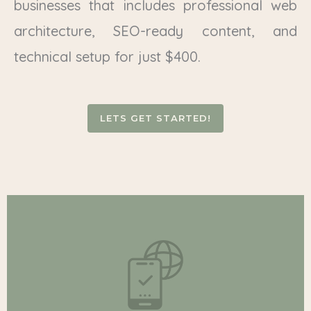
businesses that includes professional web
architecture, SEO-ready content, and
technical setup for just $400.
LETS GET STARTED!