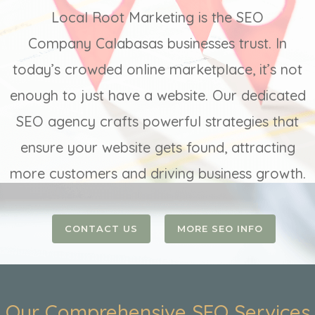
Local Root Marketing is the SEO
Company Calabasas businesses trust. In
today’s crowded online marketplace, it’s not
enough to just have a website. Our dedicated
SEO agency crafts powerful strategies that
ensure your website gets found, attracting
more customers and driving business growth.
CONTACT US
MORE SEO INFO
Our Comprehensive SEO Services