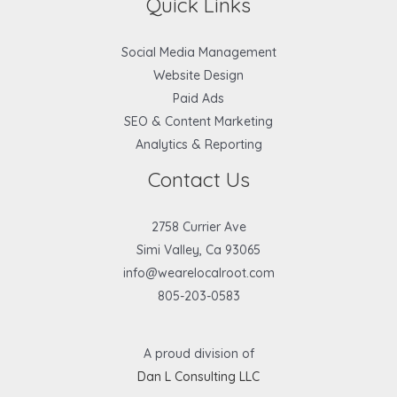
Quick Links
Social Media Management
Website Design
Paid Ads
SEO & Content Marketing
Analytics & Reporting
Contact Us
2758 Currier Ave
Simi Valley, Ca 93065
info@wearelocalroot.com
805-203-0583
A proud division of
Dan L Consulting LLC