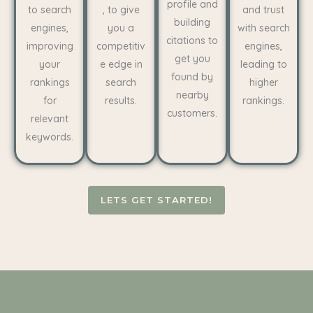
profile and
to search
, to give
and trust
building
engines,
you a
with search
citations to
improving
competitiv
engines,
get you
your
e edge in
leading to
found by
rankings
search
higher
nearby
for
results.
rankings.
customers.
relevant
keywords.
LETS GET STARTED!