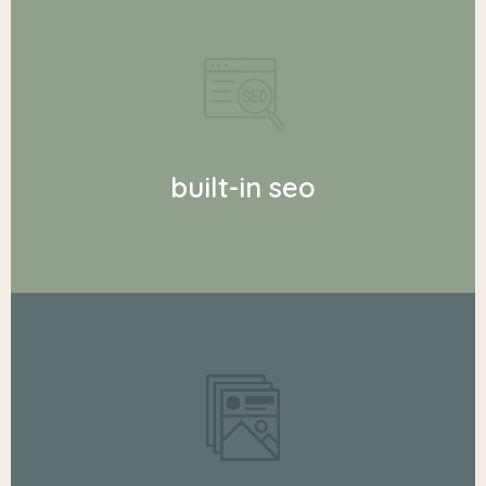
built-in seo