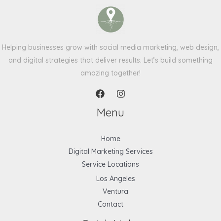
Helping businesses grow with social media marketing, web design,
and digital strategies that deliver results. Let’s build something
amazing together!
Menu
Home
Digital Marketing Services
Service Locations
Los Angeles
Ventura
Contact