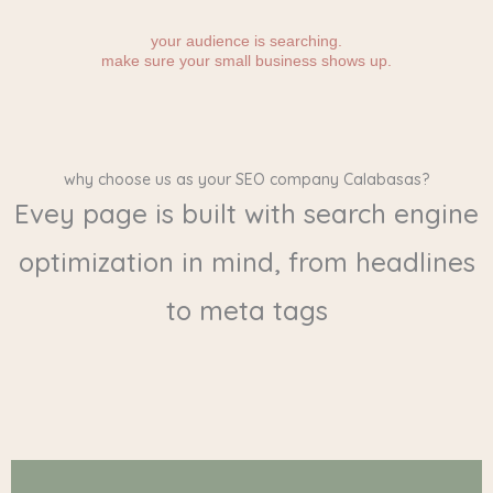
your audience is searching.
make sure your small business shows up.
why choose us as your SEO company Calabasas?
Evey page is built with search engine
optimization in mind, from headlines
to meta tags