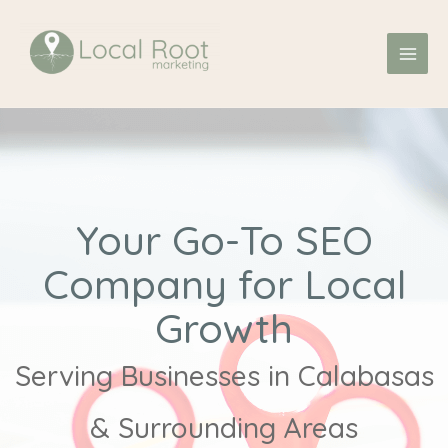
Skip
MAI
to
ME
content
Your Go-To SEO
Company for Local
Growth
Serving Businesses in Calabasas
& Surrounding Areas