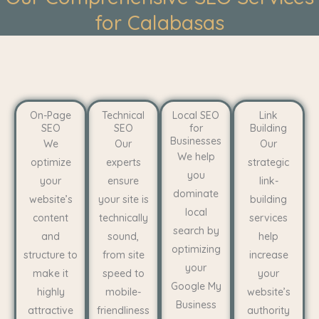
for Calabasas
On-Page
Technical
Local SEO
Link
SEO
SEO
for
Building
Businesses
We
Our
Our
We help
optimize
experts
strategic
you
your
ensure
link-
dominate
website’s
your site is
building
local
content
technically
services
search by
and
sound,
help
optimizing
structure to
from site
increase
your
make it
speed to
your
Google My
highly
mobile-
website’s
Business
attractive
friendliness
authority