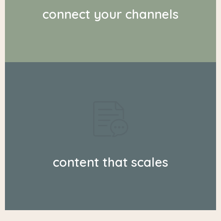
connect your channels
content that scales