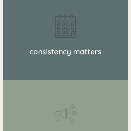
consistency matters