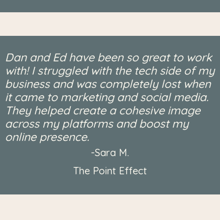
Dan and Ed have been so great to work
with! I struggled with the tech side of my
business and was completely lost when
it came to marketing and social media.
They helped create a cohesive image
across my platforms and boost my
online presence.
-Sara M.
The Point Effect