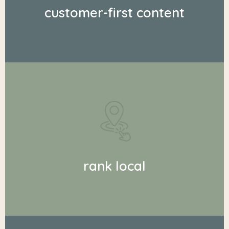
customer-first content
rank local