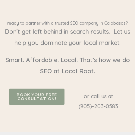
ready to partner with a trusted SEO company in Calabasas?
Don’t get left behind in search results. Let us
help you dominate your local market.
Smart. Affordable. Local. That’s how we do
SEO at Local Root.
BOOK YOUR FREE
or call us at
CONSULTATION!
(805)-203-0583